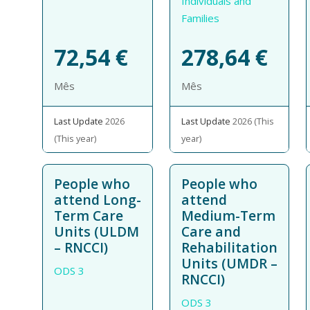
Individuals and
Families
72,54
€
278,64
€
Mês
Mês
Last Update
2026
Last Update
2026 (This
(This year)
year)
People who
People who
attend Long-
attend
Term Care
Medium-Term
Units (ULDM
Care and
– RNCCI)
Rehabilitation
Units (UMDR –
ODS 3
RNCCI)
ODS 3