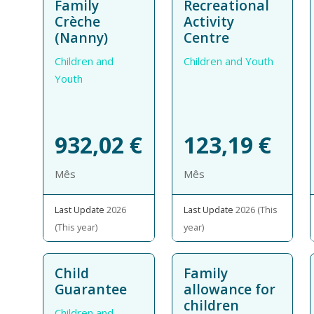
Family
Recreational
Crèche
Activity
(Nanny)
Centre
Children and
Children and Youth
Youth
932,02
€
123,19
€
Mês
Mês
Last Update
2026
Last Update
2026 (This
(This year)
year)
Child
Family
Guarantee
allowance for
children
Children and