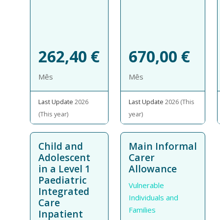
262,40
€
670,00
€
Mês
Mês
Last Update
2026
Last Update
2026 (This
(This year)
year)
Child and
Main Informal
Adolescent
Carer
in a Level 1
Allowance
Paediatric
Vulnerable
Integrated
Individuals and
Care
Families
Inpatient