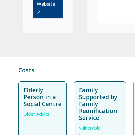
Website
↗
Costs
Elderly
Family
Person in a
Supported by
Social Centre
Family
Reunification
Older Adults
Service
Vulnerable