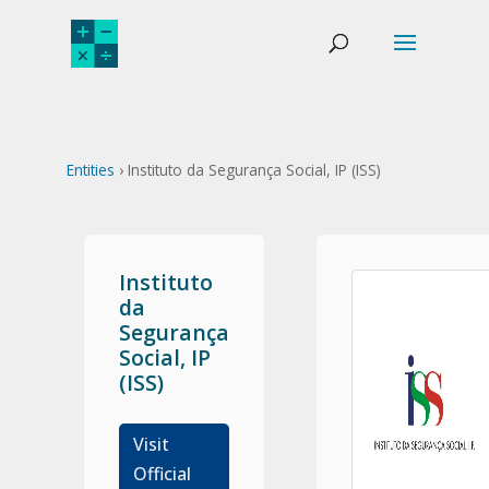
Entities
› Instituto da Segurança Social, IP (ISS)
Instituto
da
Segurança
Social, IP
(ISS)
Visit
Official