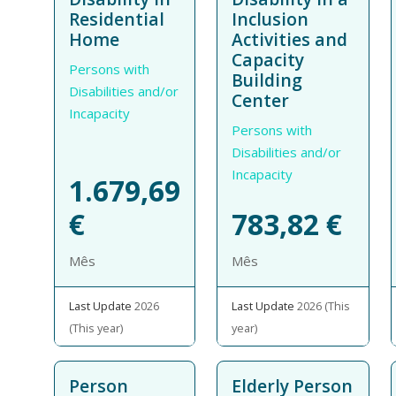
Residential
Inclusion
Home
Activities and
Capacity
Persons with
Building
Disabilities and/or
Center
Incapacity
Persons with
Disabilities and/or
Incapacity
1.679,69
€
783,82
€
Mês
Mês
Last Update
2026
Last Update
2026 (This
(This year)
year)
Person
Elderly Person