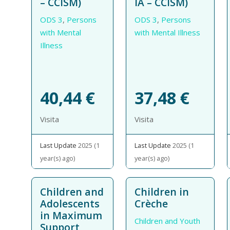
– CCISM)
IA – CCISM)
ODS 3
,
Persons
ODS 3
,
Persons
with Mental
with Mental Illness
Illness
40,44
€
37,48
€
Visita
Visita
Last Update
2025 (1
Last Update
2025 (1
year(s) ago)
year(s) ago)
Children and
Children in
Adolescents
Crèche
in Maximum
Children and Youth
Support