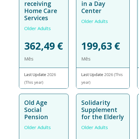
receiving
in a Day
Home Care
Center
Services
Older Adults
Older Adults
362,49
€
199,63
€
Mês
Mês
Last Update
2026
Last Update
2026 (This
(This year)
year)
Old Age
Solidarity
Social
Supplement
Pension
for the Elderly
Older Adults
Older Adults