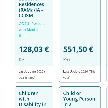
Residences
(RAMa/IA –
CCISM
ODS 3
,
Persons
with Mental
Illness
128,03
€
551,50
€
Dia
Mês
Last Update
2025 (1
Last Update
2026 (This
year(s) ago)
year)
Children
Child or
with
Young Person
Disability in
in a