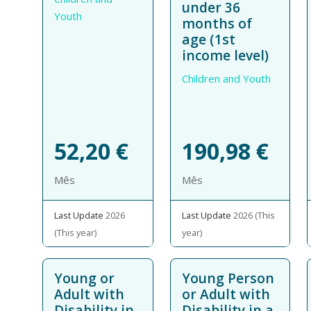
under 36
Youth
months of
age (1st
income level)
Children and Youth
52,20
€
190,98
€
Mês
Mês
Last Update
2026
Last Update
2026 (This
(This year)
year)
Young or
Young Person
Adult with
or Adult with
Disability in
Disability in a