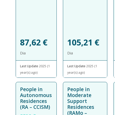
87,62
€
105,21
€
Dia
Dia
Last Update
2025 (1
Last Update
2025 (1
year(s) ago)
year(s) ago)
People in
People in
Autonomous
Moderate
Residences
Support
(RA – CCISM)
Residences
(RAMo –