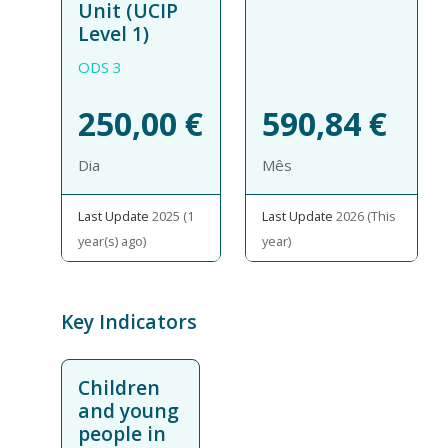
Unit (UCIP
Level 1)
ODS 3
250,00
€
590,84
€
Dia
Mês
Last Update
2025 (1
Last Update
2026 (This
year(s) ago)
year)
Key Indicators
Children
and young
people in