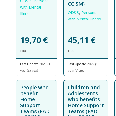
ODS 3
,
Persons
CCISM)
with Mental
ODS 3
,
Persons
Illness
with Mental Illness
19,70
€
45,11
€
Dia
Dia
Last Update
2025 (1
Last Update
2025 (1
year(s) ago)
year(s) ago)
People who
Children and
benefit
Adolescents
Home
who benefits
Support
Home Support
Teams (EAD
Teams (EAD-