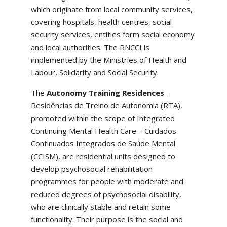
which originate from local community services,
covering hospitals, health centres, social
security services, entities form social economy
and local authorities. The RNCCI is
implemented by the Ministries of Health and
Labour, Solidarity and Social Security.
The
Autonomy Training Residences
–
Residências de Treino de Autonomia (RTA),
promoted within the scope of Integrated
Continuing Mental Health Care – Cuidados
Continuados Integrados de Saúde Mental
(CCISM), are residential units designed to
develop psychosocial rehabilitation
programmes for people with moderate and
reduced degrees of psychosocial disability,
who are clinically stable and retain some
functionality. Their purpose is the social and