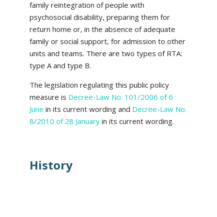
family reintegration of people with
psychosocial disability, preparing them for
return home or, in the absence of adequate
family or social support, for admission to other
units and teams. There are two types of RTA:
type A and type B.
The legislation regulating this public policy
measure is
Decree-Law No. 101/2006 of 6
June
in its current wording and
Decree-Law No.
8/2010 of 28 January
in its current wording.
History