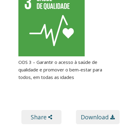
ODS 3 – Garantir o acesso à saúde de
qualidade e promover o bem-estar para
todos, em todas as idades
Share
Download