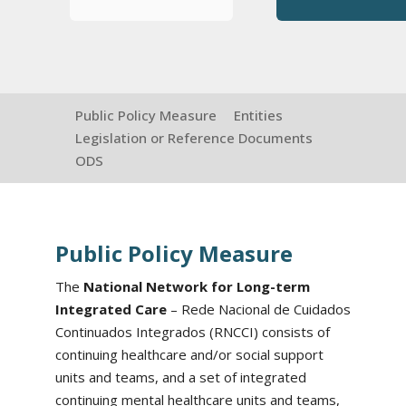
Public Policy Measure
Entities
Legislation or Reference Documents
ODS
Public Policy Measure
The
National Network for Long-term
Integrated Care
– Rede Nacional de Cuidados
Continuados Integrados (RNCCI) consists of
continuing healthcare and/or social support
units and teams, and a set of integrated
continuing mental healthcare units and teams,