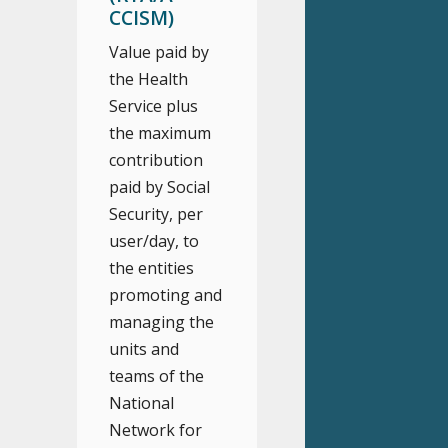
CCISM)
Value paid by
the Health
Service plus
the maximum
contribution
paid by Social
Security, per
user/day, to
the entities
promoting and
managing the
units and
teams of the
National
Network for