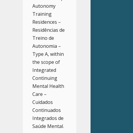
Autonomy
Training
Residences –
Residências de
Treino de
Autonomia –
Type A, within
the scope of
Integrated
Continuing
Mental Health
Care –
Cuidados
Continuados
Integrados de
Saúde Mental.