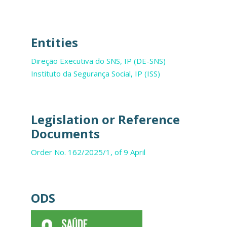
Entities
Direção Executiva do SNS, IP (DE-SNS)
Instituto da Segurança Social, IP (ISS)
Legislation or Reference
Documents
Order No. 162/2025/1, of 9 April
ODS