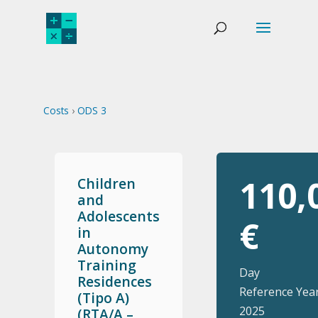
Costs
›
ODS 3
110,
Children
and
Adolescents
€
in
Autonomy
Training
Day
Residences
Reference Year
(Tipo A)
2025
(RTA/A –