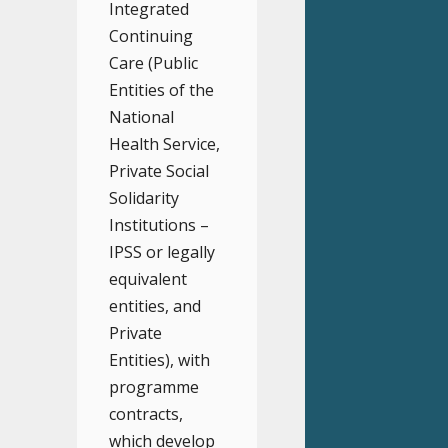
Integrated
Continuing
Care (Public
Entities of the
National
Health Service,
Private Social
Solidarity
Institutions –
IPSS or legally
equivalent
entities, and
Private
Entities), with
programme
contracts,
which develop