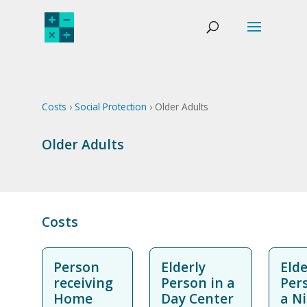
Costs
›
Social Protection
› Older Adults
Older Adults
Costs
Person
Elderly
Elde
receiving
Person in a
Per
Home
Day Center
a N