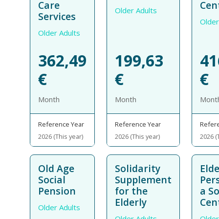
Care
Cen
Older Adults
Services
Older
Older Adults
362,49
199,63
41
€
€
€
Month
Month
Mont
Reference Year
Reference Year
Refer
2026 (This year)
2026 (This year)
2026 (
Old Age
Solidarity
Elde
Social
Supplement
Per
Pension
for the
a So
Elderly
Cen
Older Adults
Older Adults
Older