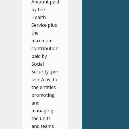
Amount paid
by the
Health
Service plus
the
maximum
contribution
paid by
Social
Security, per
user/day, to
the entities
promoting
and
managing
the units
and teams