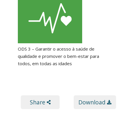
ODS 3 – Garantir o acesso à saúde de
qualidade e promover o bem-estar para
todos, em todas as idades
Share
Download