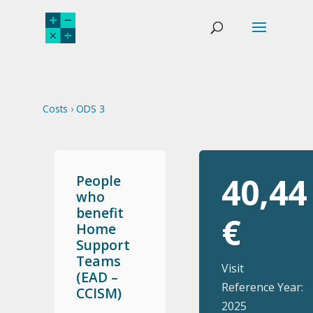
Costs
›
ODS 3
40,44
People
who
benefit
€
Home
Support
Teams
Visit
(EAD –
Reference Year:
CCISM)
2025