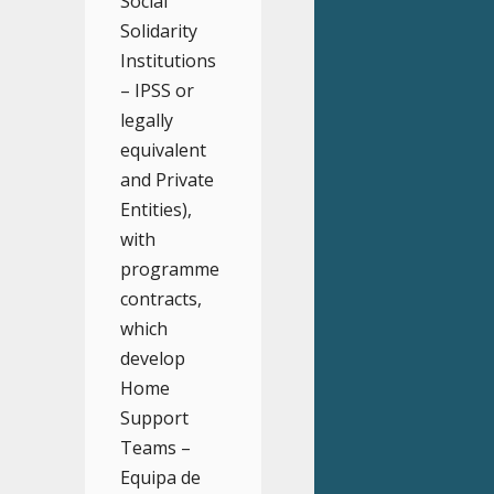
Social
Solidarity
Institutions
– IPSS or
legally
equivalent
and Private
Entities),
with
programme
contracts,
which
develop
Home
Support
Teams –
Equipa de