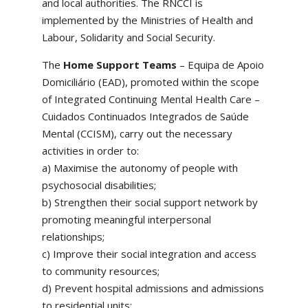
and local authorities. The RNCCI is
implemented by the Ministries of Health and
Labour, Solidarity and Social Security.
The
Home Support Teams
– Equipa de Apoio
Domiciliário (EAD), promoted within the scope
of Integrated Continuing Mental Health Care –
Cuidados Continuados Integrados de Saúde
Mental (CCISM), carry out the necessary
activities in order to:
a) Maximise the autonomy of people with
psychosocial disabilities;
b) Strengthen their social support network by
promoting meaningful interpersonal
relationships;
c) Improve their social integration and access
to community resources;
d) Prevent hospital admissions and admissions
to residential units;