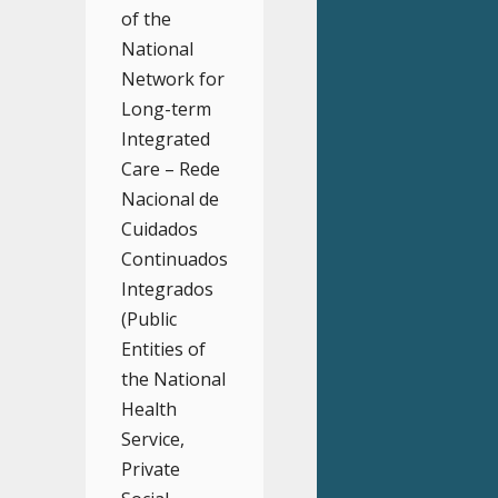
of the
National
Network for
Long-term
Integrated
Care – Rede
Nacional de
Cuidados
Continuados
Integrados
(Public
Entities of
the National
Health
Service,
Private