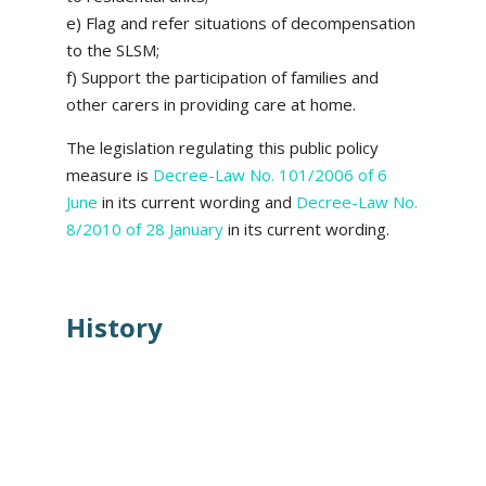
e) Flag and refer situations of decompensation
to the SLSM;
f) Support the participation of families and
other carers in providing care at home.
The legislation regulating this public policy
measure is
Decree-Law No. 101/2006 of 6
June
in its current wording and
Decree-Law No.
8/2010 of 28 January
in its current wording.
History