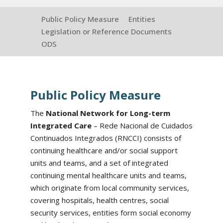
Public Policy Measure
Entities
Legislation or Reference Documents
ODS
Public Policy Measure
The
National Network for Long-term
Integrated Care
– Rede Nacional de Cuidados
Continuados Integrados (RNCCI) consists of
continuing healthcare and/or social support
units and teams, and a set of integrated
continuing mental healthcare units and teams,
which originate from local community services,
covering hospitals, health centres, social
security services, entities form social economy