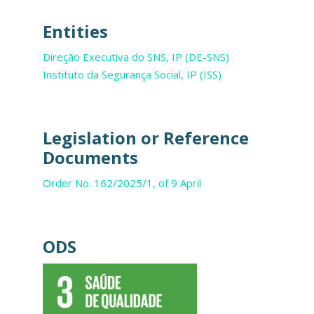
Entities
Direção Executiva do SNS, IP (DE-SNS)
Instituto da Segurança Social, IP (ISS)
Legislation or Reference
Documents
Order No. 162/2025/1, of 9 April
ODS