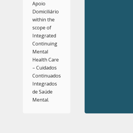
Apoio
Domiciliário
within the
scope of
Integrated
Continuing
Mental
Health Care
– Cuidados
Continuados
Integrados
de Saúde
Mental.