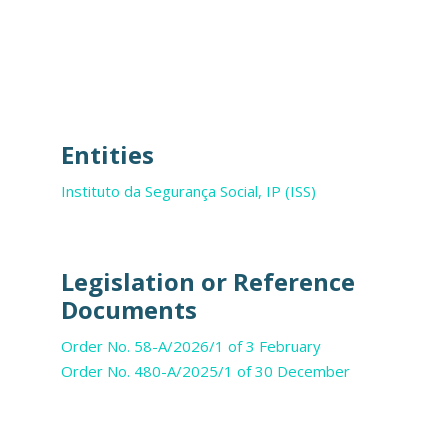
Entities
Instituto da Segurança Social, IP (ISS)
Legislation or Reference
Documents
Order No. 58-A/2026/1 of 3 February
Order No. 480-A/2025/1 of 30 December