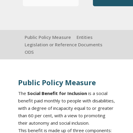
Public Policy Measure
Entities
Legislation or Reference Documents
ODS
Public Policy Measure
The
Social Benefit for Inclusion
is a social
benefit paid monthly to people with disabilities,
with a degree of incapacity equal to or greater
than 60 per cent, with a view to promoting
their autonomy and social inclusion.
This benefit is made up of three components: