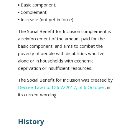
▪ Basic component;
▪ Complement;
▪ Increase (not yet in force).
The Social Benefit for Inclusion complement is
a reinforcement of the amount paid for the
basic component, and aims to combat the
poverty of people with disabilities who live
alone or in households with economic
deprivation or insufficient resources.
The Social Benefit for Inclusion was created by
Decree-Law no. 126-A/2017, of 6 October
, in
its current wording.
History