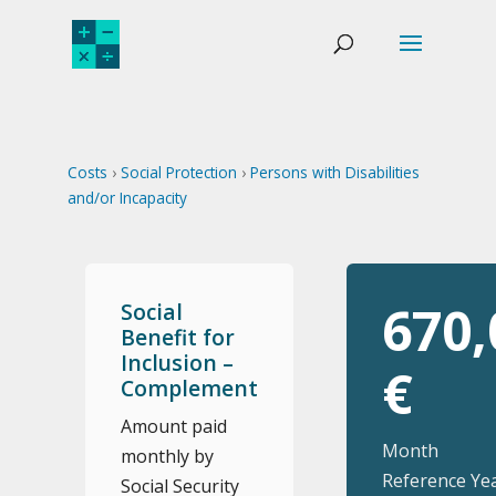
Costs
›
Social Protection
›
Persons with Disabilities
and/or Incapacity
670,
Social
Benefit for
Inclusion –
€
Complement
Amount paid
Month
monthly by
Reference Yea
Social Security