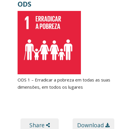
ODS
ODS 1 – Erradicar a pobreza em todas as suas
dimensões, em todos os lugares
Share
Download