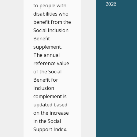
2026
to people with
disabilities who
benefit from the
Social Inclusion
Benefit
supplement.
The annual
reference value
of the Social
Benefit for
Inclusion
complement is
updated based
on the increase
in the Social
Support Index.