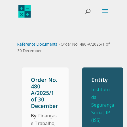
Reference Documents
› Order No. 480-A/2025/1 of
30 December
Order No.
Entity
480-
Instituto
A/2025/1
da
of 30
Segurança
December
Social, IP
By:
Finanças
(ISS)
e Trabalho,