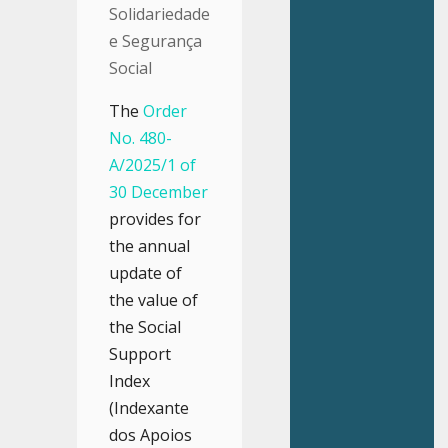
Solidariedade
e Segurança
Social
The
Order
No. 480-
A/2025/1 of
30 December
provides for
the annual
update of
the value of
the Social
Support
Index
(Indexante
dos Apoios