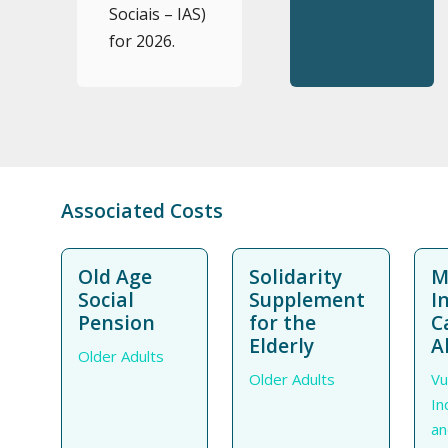
Sociais – IAS)
for 2026.
Associated Costs
Old Age
Solidarity
M
Social
Supplement
I
Pension
for the
C
Elderly
A
Older Adults
Older Adults
Vu
In
an