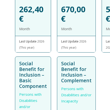
262,40
670,00
5
€
€
Month
Month
M
Last Update
2026
Last Update
2026
La
(This year)
(This year)
20
Social
Social
Benefit for
Benefit for
Inclusion –
Inclusion –
Basic
Complement
Component
Persons with
Persons with
Disabilities and/or
Disabilities
Incapacity
and/or