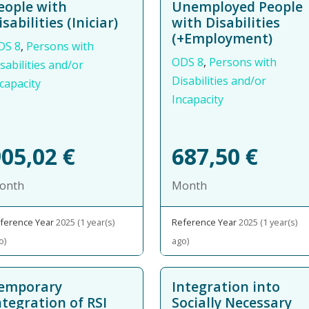
eople with
Unemployed People
isabilities (Iniciar)
with Disabilities
(+Employment)
DS 8
,
Persons with
ODS 8
,
Persons with
sabilities and/or
Disabilities and/or
capacity
Incapacity
905,02
€
687,50
€
onth
Month
ference Year
2025 (1 year(s)
Reference Year
2025 (1 year(s)
o)
ago)
emporary
Integration into
ntegration of RSI
Socially Necessary