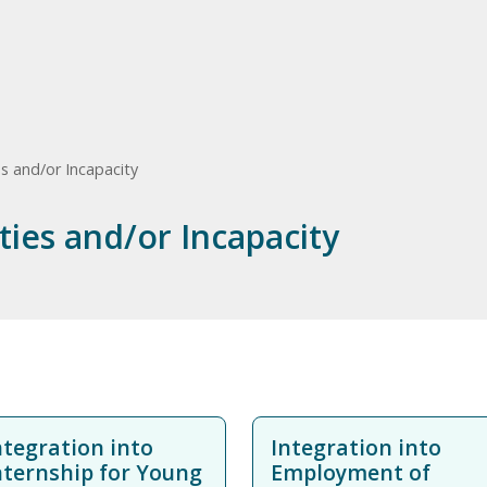
es and/or Incapacity
ities and/or Incapacity
ntegration into
Integration into
nternship for Young
Employment of