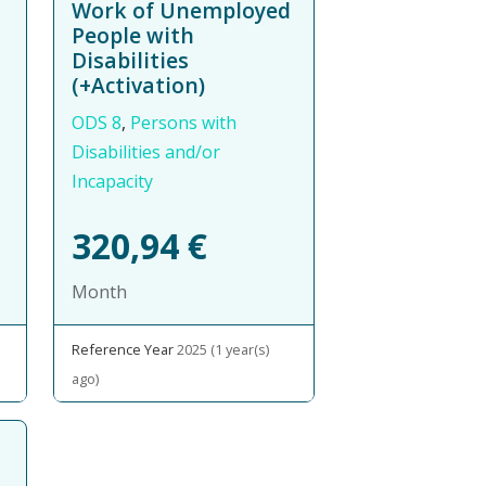
Work of Unemployed
People with
Disabilities
(+Activation)
ODS 8
,
Persons with
Disabilities and/or
Incapacity
320,94
€
Month
Reference Year
2025 (1 year(s)
ago)