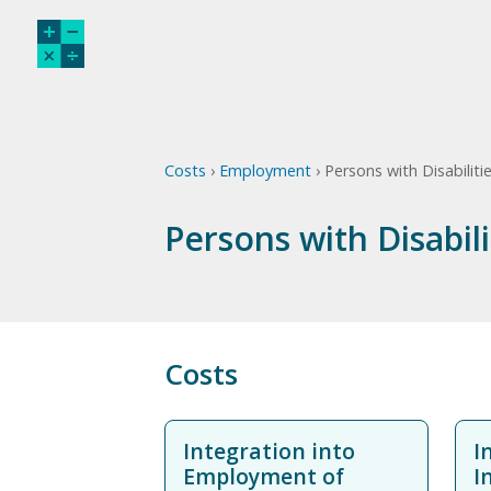
Costs
›
Employment
› Persons with Disabiliti
Persons with Disabil
Costs
Integration into
I
Employment of
I