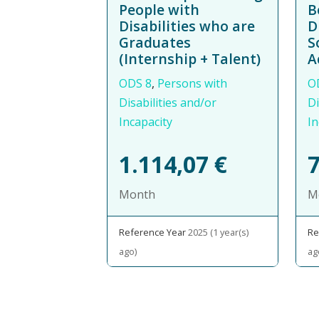
People with
B
Disabilities who are
D
Graduates
S
(Internship + Talent)
A
ODS 8
,
Persons with
O
Disabilities and/or
Di
Incapacity
In
1.114,07
€
Month
M
Reference Year
2025 (1 year(s)
Re
ago)
ag