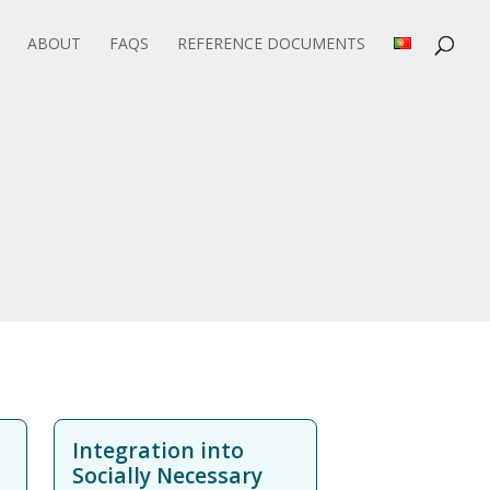
ABOUT
FAQS
REFERENCE DOCUMENTS
Integration into
Socially Necessary