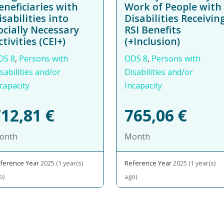
eneficiaries with
Work of People with
isabilities into
Disabilities Receivin
ocially Necessary
RSI Benefits
ctivities (CEI+)
(+Inclusion)
DS 8
,
Persons with
ODS 8
,
Persons with
sabilities and/or
Disabilities and/or
capacity
Incapacity
712,81
€
765,06
€
onth
Month
ference Year
2025 (1 year(s)
Reference Year
2025 (1 year(s)
o)
ago)