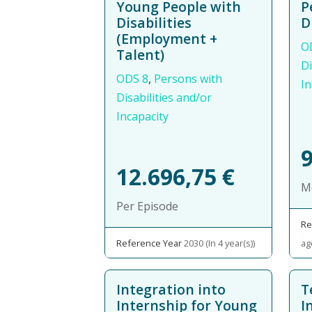
Young People with
P
Disabilities
D
(Employment +
O
Talent)
Di
ODS 8
,
Persons with
In
Disabilities and/or
Incapacity
12.696,75
€
M
Per Episode
Re
Reference Year
2030 (In 4 year(s))
ag
Integration into
T
Internship for Young
I