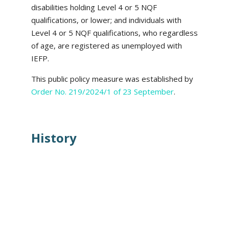
disabilities holding Level 4 or 5 NQF
qualifications, or lower; and individuals with
Level 4 or 5 NQF qualifications, who regardless
of age, are registered as unemployed with
IEFP.
This public policy measure was established by
Order No. 219/2024/1 of 23 September
.
History