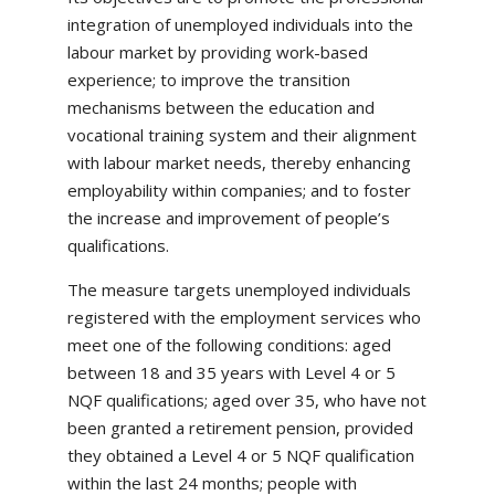
integration of unemployed individuals into the
labour market by providing work-based
experience; to improve the transition
mechanisms between the education and
vocational training system and their alignment
with labour market needs, thereby enhancing
employability within companies; and to foster
the increase and improvement of people’s
qualifications.
The measure targets unemployed individuals
registered with the employment services who
meet one of the following conditions: aged
between 18 and 35 years with Level 4 or 5
NQF qualifications; aged over 35, who have not
been granted a retirement pension, provided
they obtained a Level 4 or 5 NQF qualification
within the last 24 months; people with