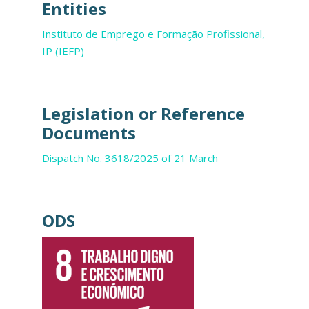
Entities
Instituto de Emprego e Formação Profissional,
IP (IEFP)
Legislation or Reference
Documents
Dispatch No. 3618/2025 of 21 March
ODS