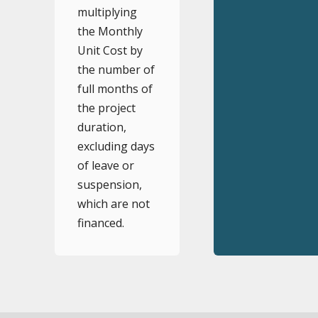
multiplying
the Monthly
Unit Cost by
the number of
full months of
the project
duration,
excluding days
of leave or
suspension,
which are not
financed.