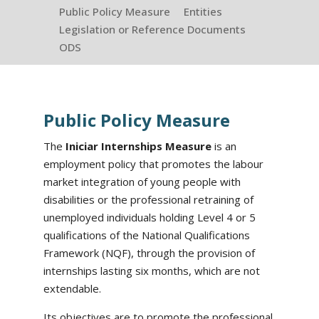
Public Policy Measure
Entities
Legislation or Reference Documents
ODS
Public Policy Measure
The
Iniciar Internships Measure
is an
employment policy that promotes the labour
market integration of young people with
disabilities or the professional retraining of
unemployed individuals holding Level 4 or 5
qualifications of the National Qualifications
Framework (NQF), through the provision of
internships lasting six months, which are not
extendable.
Its objectives are to promote the professional