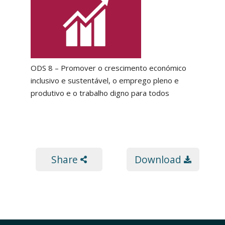
ODS 8 – Promover o crescimento económico
inclusivo e sustentável, o emprego pleno e
produtivo e o trabalho digno para todos
Share
Download