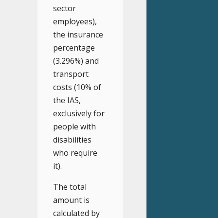
sector
employees),
the insurance
percentage
(3.296%) and
transport
costs (10% of
the IAS,
exclusively for
people with
disabilities
who require
it).
The total
amount is
calculated by