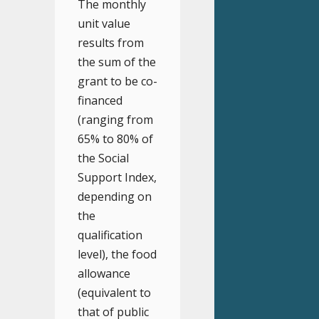
The monthly
unit value
results from
the sum of the
grant to be co-
financed
(ranging from
65% to 80% of
the Social
Support Index,
depending on
the
qualification
level), the food
allowance
(equivalent to
that of public