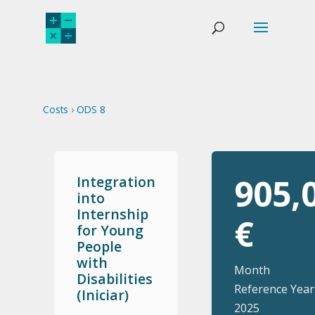
Costs
›
ODS 8
905,
Integration
into
Internship
€
for Young
People
with
Month
Disabilities
Reference Year
(Iniciar)
2025