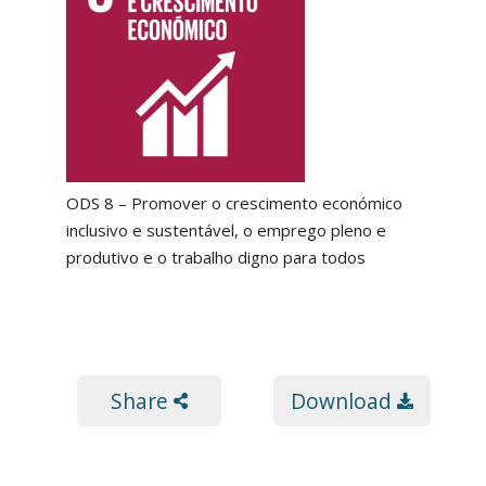
ODS 8 – Promover o crescimento económico
inclusivo e sustentável, o emprego pleno e
produtivo e o trabalho digno para todos
Share
Download