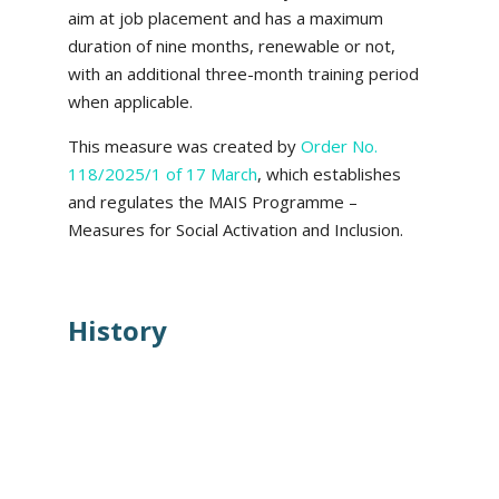
aim at job placement and has a maximum
duration of nine months, renewable or not,
with an additional three-month training period
when applicable.
This measure was created by
Order No.
118/2025/1 of 17 March
, which establishes
and regulates the MAIS Programme –
Measures for Social Activation and Inclusion.
History