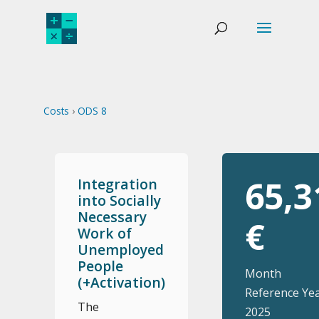
Costs
›
ODS 8
65,3
Integration
into Socially
Necessary
€
Work of
Unemployed
People
Month
(+Activation)
Reference Yea
The
2025