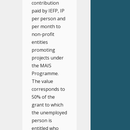
contribution
paid by IEFP, IP
per person and
per month to
non-profit
entities
promoting
projects under
the MAIS
Programme.
The value
corresponds to
50% of the
grant to which
the unemployed
person is
entitled who