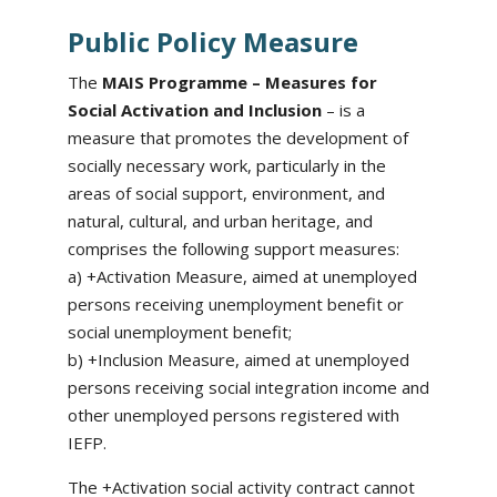
Public Policy Measure
The
MAIS Programme – Measures for
Social Activation and Inclusion
– is a
measure that promotes the development of
socially necessary work, particularly in the
areas of social support, environment, and
natural, cultural, and urban heritage, and
comprises the following support measures:
a) +Activation Measure, aimed at unemployed
persons receiving unemployment benefit or
social unemployment benefit;
b) +Inclusion Measure, aimed at unemployed
persons receiving social integration income and
other unemployed persons registered with
IEFP.
The +Activation social activity contract cannot