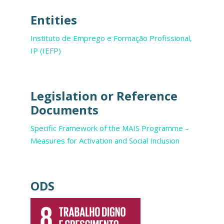
Entities
Instituto de Emprego e Formação Profissional,
IP (IEFP)
Legislation or Reference
Documents
Specific Framework of the MAIS Programme –
Measures for Activation and Social Inclusion
ODS