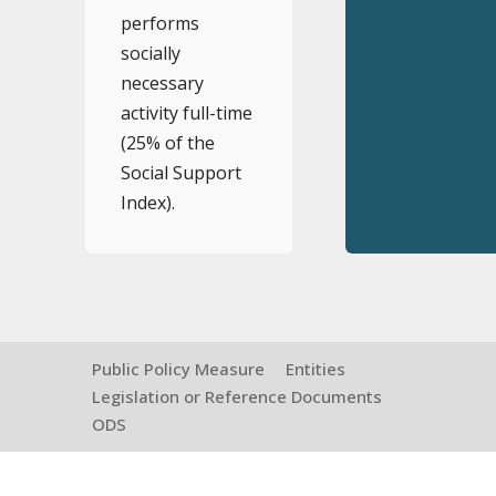
performs
socially
necessary
activity full-time
(25% of the
Social Support
Index).
Public Policy Measure
Entities
Legislation or Reference Documents
ODS