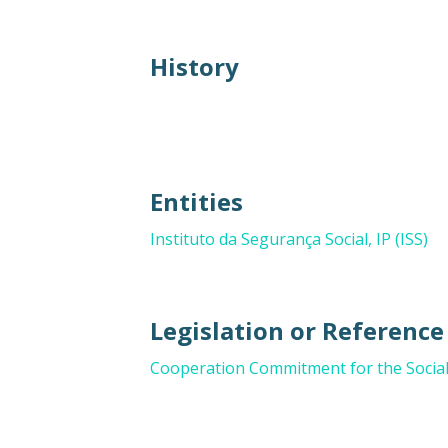
History
Entities
Instituto da Segurança Social, IP (ISS)
Legislation or Referenc
Cooperation Commitment for the Social 