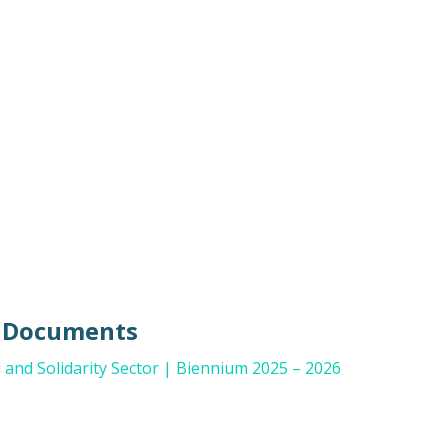
e Documents
and Solidarity Sector | Biennium 2025 – 2026