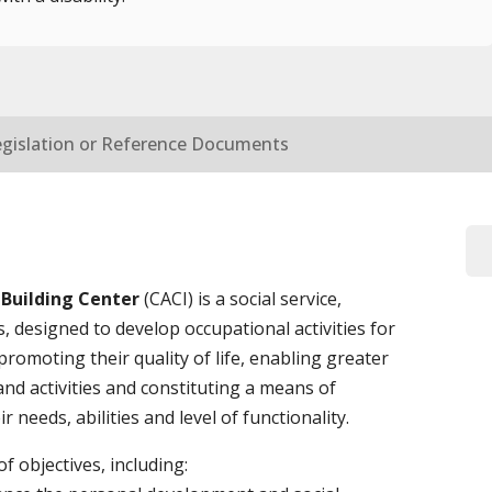
egislation or Reference Documents
 Building Center
(CACI) is a social service,
es, designed to develop occupational activities for
 promoting their quality of life, enabling greater
and activities and constituting a means of
 needs, abilities and level of functionality.
 objectives, including: