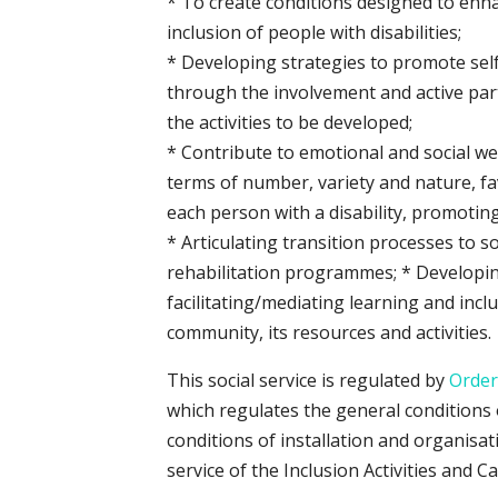
* To create conditions designed to enh
inclusion of people with disabilities;
* Developing strategies to promote se
through the involvement and active part
the activities to be developed;
* Contribute to emotional and social wel
terms of number, variety and nature, fa
each person with a disability, promoting 
* Articulating transition processes to s
rehabilitation programmes; * Developing
facilitating/mediating learning and inc
community, its resources and activities.
This social service is regulated by
Order
which regulates the general conditions 
conditions of installation and organisat
service of the Inclusion Activities and 