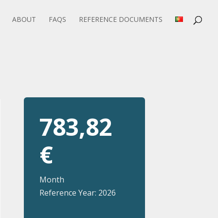
ABOUT
FAQS
REFERENCE DOCUMENTS
783,82
€
Month
Reference Year: 2026