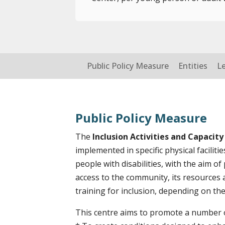
Public Policy Measure
Entities
L
Public Policy Measure
The
Inclusion Activities and Capacity
implemented in specific physical faciliti
people with disabilities, with the aim of
access to the community, its resources 
training for inclusion, depending on their
This centre aims to promote a number of