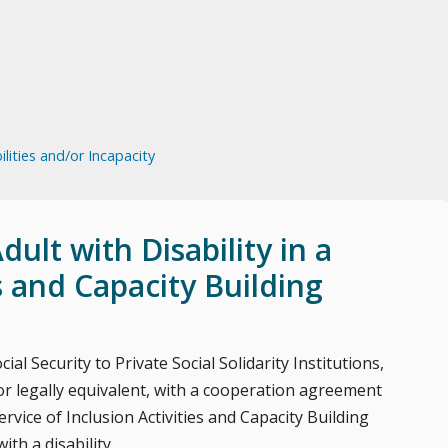
lities and/or Incapacity
ult with Disability in a
es and Capacity Building
ial Security to Private Social Solidarity Institutions,
 legally equivalent, with a cooperation agreement
ervice of Inclusion Activities and Capacity Building
th a disability.