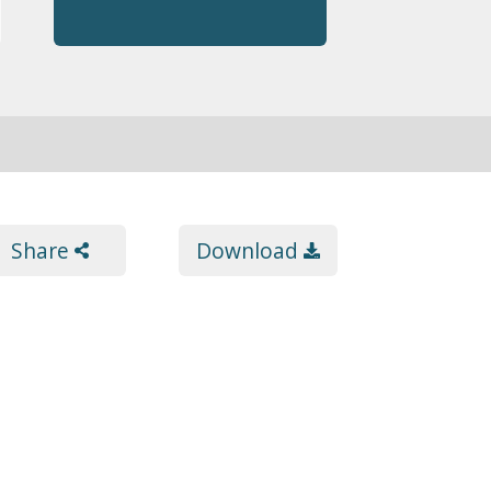
Share
Download