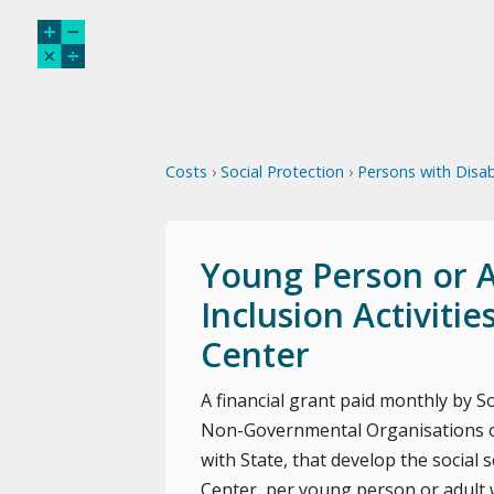
Costs
›
Social Protection
›
Persons with Disabi
Young Person or Ad
Inclusion Activiti
Center
A financial grant paid monthly by Soc
Non-Governmental Organisations or
with State, that develop the social s
Center, per young person or adult wi