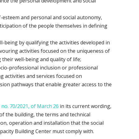
ance the personal development and social
lf-esteem and personal and social autonomy,
icipation of the people themselves in defining
l-being by qualifying the activities developed in
vouring activities focused on the uniqueness of
their well-being and quality of life;
ocio-professional inclusion or professional
 activities and services focused on
lusion pathways that enable greater access to the
 no. 70/2021, of March 26
in its current wording,
of the building, the terms and technical
ion, operation and installation that the social
Capacity Building Center must comply with.