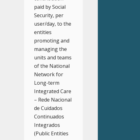
paid by Social
Security, per
user/day, to the
entities
promoting and
managing the
units and teams
of the National
Network for
Long-term
Integrated Care
– Rede Nacional
de Cuidados
Continuados
Integrados
(Public Entities