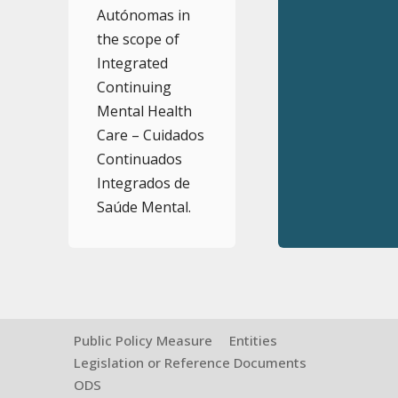
Autónomas in
the scope of
Integrated
Continuing
Mental Health
Care – Cuidados
Continuados
Integrados de
Saúde Mental.
Public Policy Measure
Entities
Legislation or Reference Documents
ODS