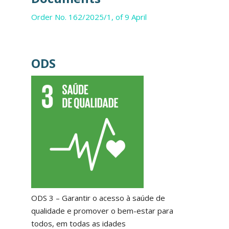
Order No. 162/2025/1, of 9 April
ODS
ODS 3 – Garantir o acesso à saúde de
qualidade e promover o bem-estar para
todos, em todas as idades