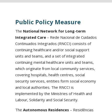
Public Policy Measure
The
National Network for Long-term
Integrated Care
– Rede Nacional de Cuidados
Continuados Integrados (RNCCI) consists of
continuing healthcare and/or social support
units and teams, and a set of integrated
continuing mental healthcare units and teams,
which originate from local community services,
covering hospitals, health centres, social
security services, entities form social economy
and local authorities. The RNCCI is
implemented by the Ministries of Health and
Labour, Solidarity and Social Security.
The
Autonomous Residences
– Residências