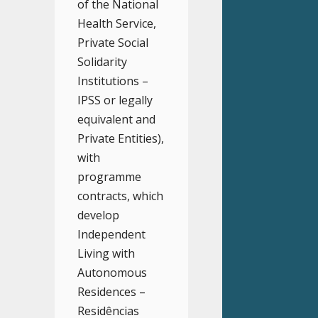
of the National
Health Service,
Private Social
Solidarity
Institutions –
IPSS or legally
equivalent and
Private Entities),
with
programme
contracts, which
develop
Independent
Living with
Autonomous
Residences –
Residências