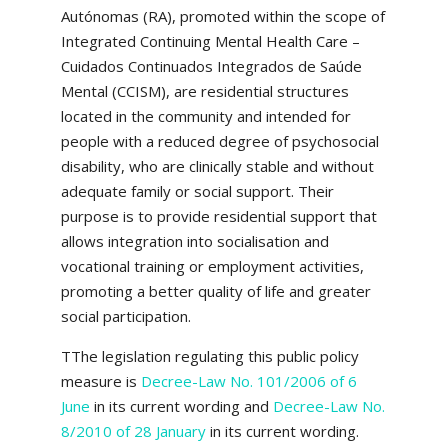
Autónomas (RA), promoted within the scope of
Integrated Continuing Mental Health Care –
Cuidados Continuados Integrados de Saúde
Mental (CCISM), are residential structures
located in the community and intended for
people with a reduced degree of psychosocial
disability, who are clinically stable and without
adequate family or social support. Their
purpose is to provide residential support that
allows integration into socialisation and
vocational training or employment activities,
promoting a better quality of life and greater
social participation.
TThe legislation regulating this public policy
measure is
Decree-Law No. 101/2006 of 6
June
in its current wording and
Decree-Law No.
8/2010 of 28 January
in its current wording.