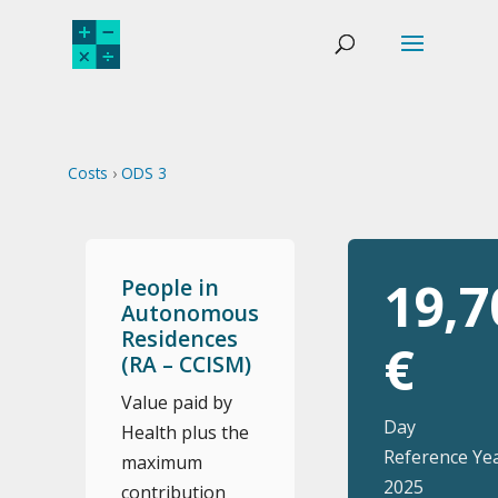
Costs
›
ODS 3
19,7
People in
Autonomous
Residences
€
(RA – CCISM)
Value paid by
Day
Health plus the
Reference Yea
maximum
2025
contribution