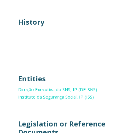
History
Entities
Direção Executiva do SNS, IP (DE-SNS)
Instituto da Segurança Social, IP (ISS)
Legislation or Reference
Documents