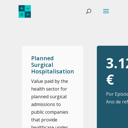
3.1
Planned
Surgical
Hospitalisation
€
Value paid by the
health sector for
Por Episó
planned surgical
Ano de ref
admissions to
public companies
that provide
healthcare under