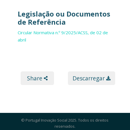
Legislação ou Documentos
de Referência
Circular Normativa n.º 9/2025/ACSS, de 02 de
abril
Share
Descarregar
© Portugal Inovação Social 2025. Todos os direitos
reservados.