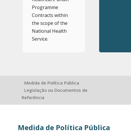
Programme
Contracts within
the scope of the
National Health
Service.
Medida de Política Pública
Legislação ou Documentos de
Referência
Medida de Política Pública