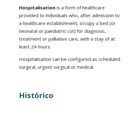
Hospitalisation
is a form of healthcare
provided to individuals who, after admission to
a healthcare establishment, occupy a bed (or
neonatal or paediatric cot) for diagnosis,
treatment or palliative care, with a stay of at
least 24 hours.
Hospitalisation can be configured as scheduled
surgical, urgent surgical or medical.
Histórico