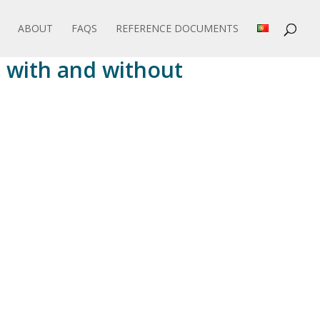
ABOUT
FAQS
REFERENCE DOCUMENTS
 with and without