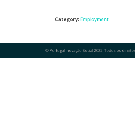
Category:
Employment
© Portugal Inovação Social 2025. Todos os direito