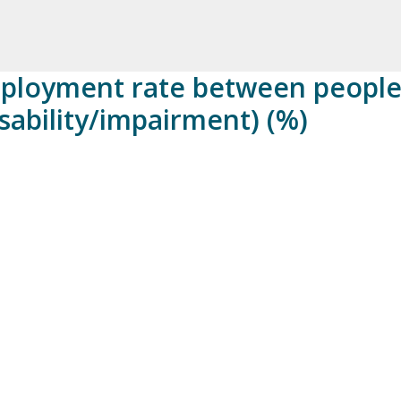
mployment rate between people
disability/impairment) (%)