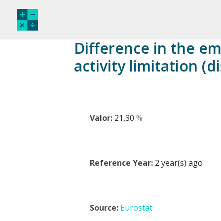
Difference in the e
activity limitation (
Valor:
21,30
%
Reference Year:
2 year(s) ago
Source:
Eurostat