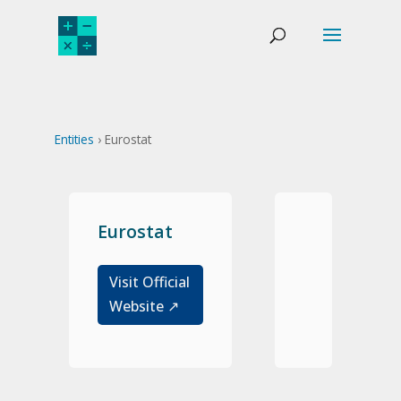
Entities
› Eurostat
Eurostat
Visit Official
Website ↗