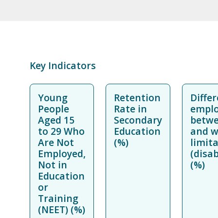
Key Indicators
Young
Retention
Differ
People
Rate in
emplo
Aged 15
Secondary
betwe
to 29 Who
Education
and w
Are Not
(%)
limit
Employed,
(disa
Not in
(%)
Education
or
Training
(NEET) (%)