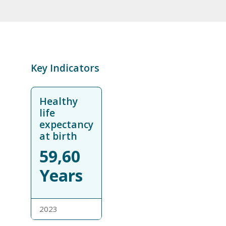
Key Indicators
Healthy
life
expectancy
at birth
59,60
Years
2023