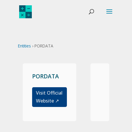
Entities
› PORDATA
PORDATA
Visit Official
Website ↗