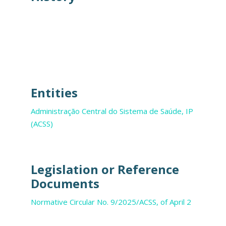
Entities
Administração Central do Sistema de Saúde, IP
(ACSS)
Legislation or Reference
Documents
Normative Circular No. 9/2025/ACSS, of April 2