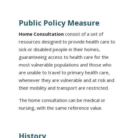
Public Policy Measure
Home Consultation
consist of a set of
resources designed to provide health care to
sick or disabled people in their homes,
guaranteeing access to health care for the
most vulnerable populations and those who
are unable to travel to primary health care,
whenever they are vulnerable and at risk and
their mobility and transport are restricted.
The home consultation can be medical or
nursing, with the same reference value.
History