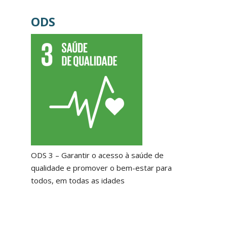
ODS
ODS 3 – Garantir o acesso à saúde de
qualidade e promover o bem-estar para
todos, em todas as idades