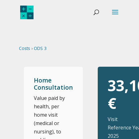
Costs
›
ODS 3
33,1
Home
Consultation
€
Value paid by
health, per
home visit
Visit
(medical or
Reference Ye
nursing), to
2025