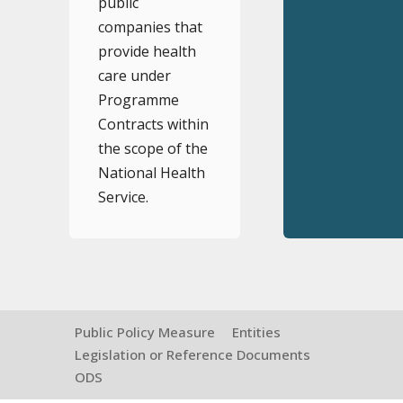
public
companies that
provide health
care under
Programme
Contracts within
the scope of the
National Health
Service.
Public Policy Measure
Entities
Legislation or Reference Documents
ODS