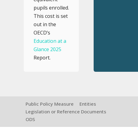
pupils enrolled.
This cost is set
out in the
OECD’s
Education at a
Glance 2025
Report.
Public Policy Measure
Entities
Legislation or Reference Documents
ODS