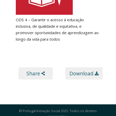
ODS 4 – Garantir o acesso à educação
inclusiva, de qualidade e equitativa, e
promover oportunidades de aprendizagem ao
longo da vida para todos
Share
Download
© Portugal Inovação Social 2025. Todos os direitos