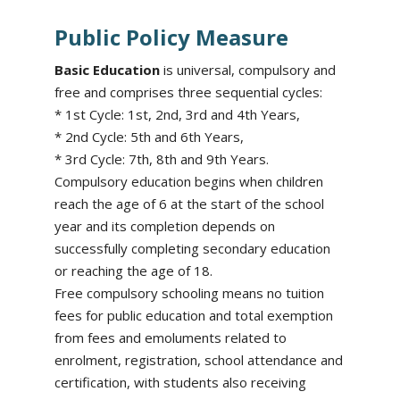
Public Policy Measure
Basic Education
is universal, compulsory and
free and comprises three sequential cycles:
* 1st Cycle: 1st, 2nd, 3rd and 4th Years,
* 2nd Cycle: 5th and 6th Years,
* 3rd Cycle: 7th, 8th and 9th Years.
Compulsory education begins when children
reach the age of 6 at the start of the school
year and its completion depends on
successfully completing secondary education
or reaching the age of 18.
Free compulsory schooling means no tuition
fees for public education and total exemption
from fees and emoluments related to
enrolment, registration, school attendance and
certification, with students also receiving