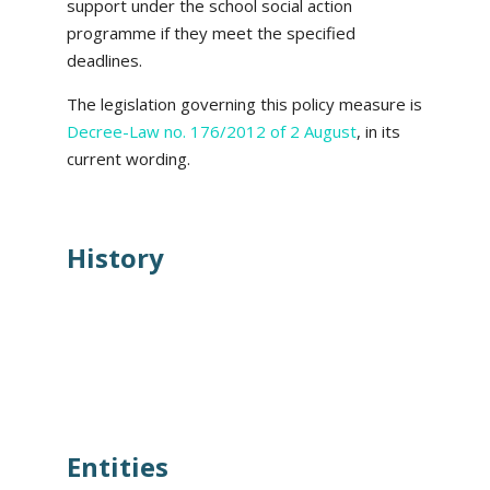
support under the school social action
programme if they meet the specified
deadlines.
The legislation governing this policy measure is
Decree-Law no. 176/2012 of 2 August
, in its
current wording.
History
Entities