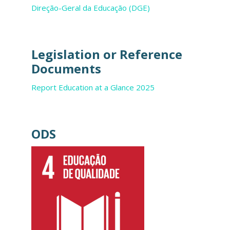
Direção-Geral da Educação (DGE)
Legislation or Reference
Documents
Report Education at a Glance 2025
ODS