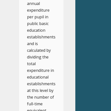
annual
expenditure
per pupil in
public basic
education
establishments
and is
calculated by
dividing the
total
expenditure in
educational
establishments
at this level by
the number of
full-time
equivalent