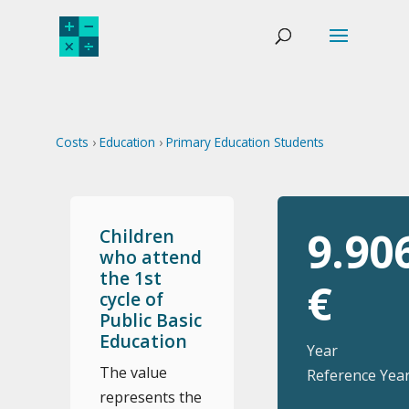
Costs
›
Education
›
Primary Education Students
9.90
Children
who attend
the 1st
€
cycle of
Public Basic
Education
Year
The value
Reference Year
represents the