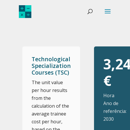
3,2
Technological
Specialization
Courses (TSC)
€
The unit value
per hour results
Hora
from the
Ano de
calculation of the
referência:
average trainee
2030
cost per hour,
based on the