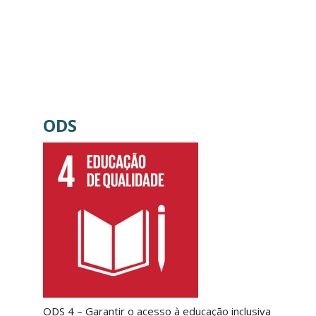
ODS
ODS 4 – Garantir o acesso à educação inclusiva