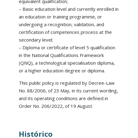
equivalent qualification;
– Basic education level and currently enrolled in
an education or training programme, or
undergoing a recognition, validation, and
certification of competences process at the
secondary level;
– Diploma or certificate of level 5 qualification
in the National Qualifications Framework
(QNQ), a technological specialisation diploma,
or a higher education degree or diploma.
This public policy is regulated by Decree-Law
No. 88/2006, of 23 May, in its current wording,
and its operating conditions are defined in
Order No. 206/2022, of 19 August.
Histórico