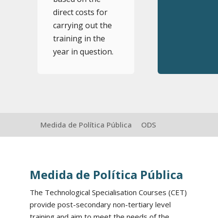
direct costs for
carrying out the
training in the
year in question.
Medida de Política Pública
ODS
Medida de Política Pública
The Technological Specialisation Courses (CET)
provide post-secondary non-tertiary level
training and aim to meet the needs of the