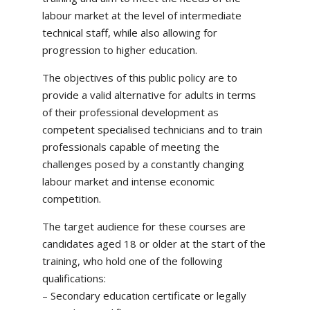
labour market at the level of intermediate
technical staff, while also allowing for
progression to higher education.
The objectives of this public policy are to
provide a valid alternative for adults in terms
of their professional development as
competent specialised technicians and to train
professionals capable of meeting the
challenges posed by a constantly changing
labour market and intense economic
competition.
The target audience for these courses are
candidates aged 18 or older at the start of the
training, who hold one of the following
qualifications:
– Secondary education certificate or legally