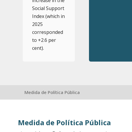
increase in the
Social Support
Index (which in
2025
corresponded
to +2.6 per
cent).
Medida de Política Pública
Medida de Política Pública