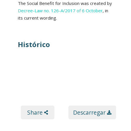
The Social Benefit for Inclusion was created by
Decree-Law no. 126-A/2017 of 6 October
, in
its current wording.
Histórico
Share
Descarregar