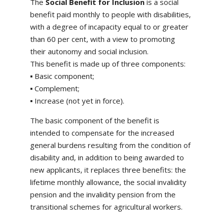
The
Social Benefit for Inclusion
is a social
benefit paid monthly to people with disabilities,
with a degree of incapacity equal to or greater
than 60 per cent, with a view to promoting
their autonomy and social inclusion.
This benefit is made up of three components:
▪ Basic component;
▪ Complement;
▪ Increase (not yet in force).
The basic component of the benefit is
intended to compensate for the increased
general burdens resulting from the condition of
disability and, in addition to being awarded to
new applicants, it replaces three benefits: the
lifetime monthly allowance, the social invalidity
pension and the invalidity pension from the
transitional schemes for agricultural workers.