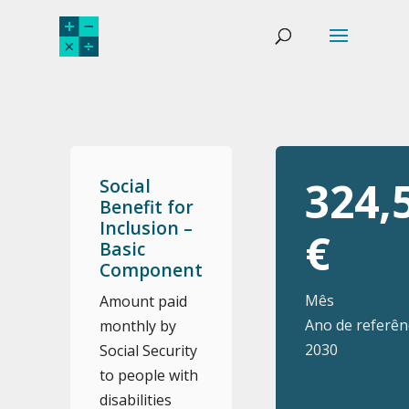
324,
Social
Benefit for
Inclusion –
€
Basic
Component
Mês
Amount paid
Ano de referênc
monthly by
2030
Social Security
to people with
disabilities