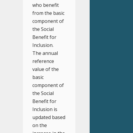
who benefit
from the basic
component of
the Social
Benefit for
Inclusion.
The annual
reference
value of the
basic
component of
the Social
Benefit for
Inclusion is
updated based
on the