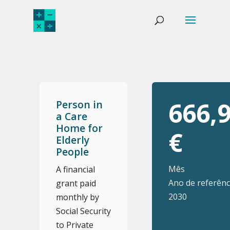
666,
Person in
a Care
Home for
€
Elderly
People
Mês
A financial
Ano de referênc
grant paid
2030
monthly by
Social Security
to Private