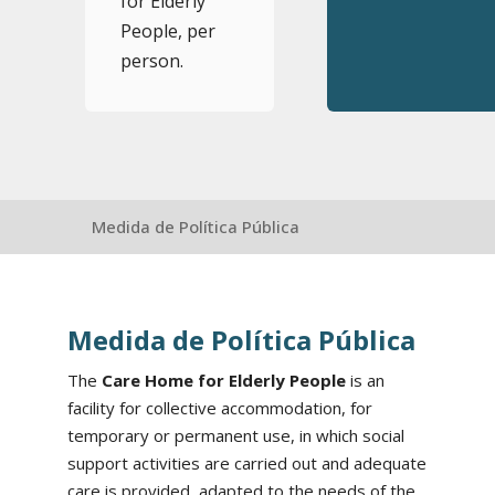
for Elderly
People, per
person.
Medida de Política Pública
Medida de Política Pública
The
Care Home for Elderly People
is an
facility for collective accommodation, for
temporary or permanent use, in which social
support activities are carried out and adequate
care is provided, adapted to the needs of the