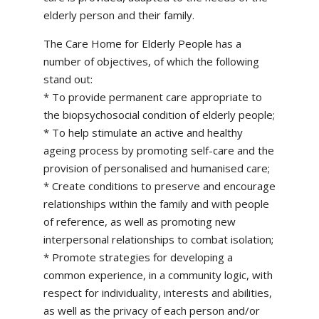
elderly person and their family.
The Care Home for Elderly People has a
number of objectives, of which the following
stand out:
* To provide permanent care appropriate to
the biopsychosocial condition of elderly people;
* To help stimulate an active and healthy
ageing process by promoting self-care and the
provision of personalised and humanised care;
* Create conditions to preserve and encourage
relationships within the family and with people
of reference, as well as promoting new
interpersonal relationships to combat isolation;
* Promote strategies for developing a
common experience, in a community logic, with
respect for individuality, interests and abilities,
as well as the privacy of each person and/or