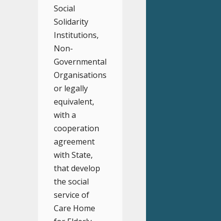
Social
Solidarity
Institutions,
Non-
Governmental
Organisations
or legally
equivalent,
with a
cooperation
agreement
with State,
that develop
the social
service of
Care Home