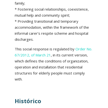
family;
* Fostering social relationships, coexistence,
mutual help and community spirit;
* Providing transitional and temporary
accommodation, within the framework of the
informal carer’s respite scheme and hospital
discharges.
This social response is regulated by
Order No.
67/2012, of March 21
, in its current version,
which defines the conditions of organization,
operation and installation that residential
structures for elderly people must comply
with.
Histórico