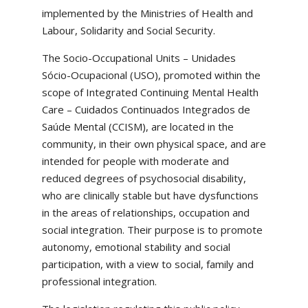
implemented by the Ministries of Health and
Labour, Solidarity and Social Security.
The Socio-Occupational Units – Unidades
Sócio-Ocupacional (USO), promoted within the
scope of Integrated Continuing Mental Health
Care – Cuidados Continuados Integrados de
Saúde Mental (CCISM), are located in the
community, in their own physical space, and are
intended for people with moderate and
reduced degrees of psychosocial disability,
who are clinically stable but have dysfunctions
in the areas of relationships, occupation and
social integration. Their purpose is to promote
autonomy, emotional stability and social
participation, with a view to social, family and
professional integration.