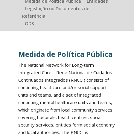
Medida de Política Pública
Entidades
Legislação ou Documentos de
Referência
ODS
Medida de Política Pública
The National Network for Long-term
Integrated Care – Rede Nacional de Cuidados
Continuados Integrados (RNCCI) consists of
continuing healthcare and/or social support
units and teams, and a set of integrated
continuing mental healthcare units and teams,
which originate from local community services,
covering hospitals, health centres, social
security services, entities form social economy
and local authorities. The RNCCI is