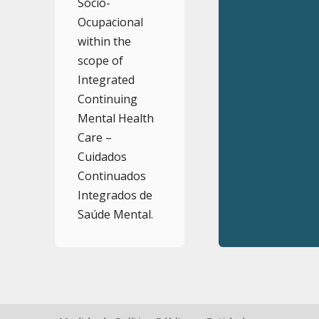
Sócio-
Ocupacional
within the
scope of
Integrated
Continuing
Mental Health
Care –
Cuidados
Continuados
Integrados de
Saúde Mental.