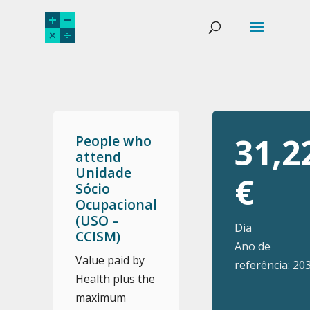
31,2
People who
attend
Unidade
€
Sócio
Ocupacional
(USO –
Dia
CCISM)
Ano de
Value paid by
referência: 20
Health plus the
maximum