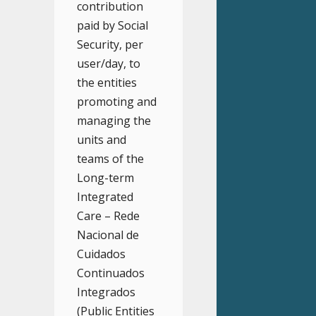
contribution
paid by Social
Security, per
user/day, to
the entities
promoting and
managing the
units and
teams of the
Long-term
Integrated
Care – Rede
Nacional de
Cuidados
Continuados
Integrados
(Public Entities