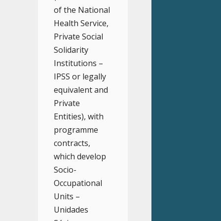
of the National
Health Service,
Private Social
Solidarity
Institutions –
IPSS or legally
equivalent and
Private
Entities), with
programme
contracts,
which develop
Socio-
Occupational
Units –
Unidades