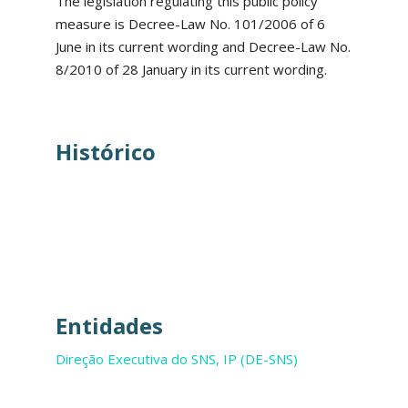
The legislation regulating this public policy
measure is Decree-Law No. 101/2006 of 6
June in its current wording and Decree-Law No.
8/2010 of 28 January in its current wording.
Histórico
Entidades
Direção Executiva do SNS, IP (DE-SNS)