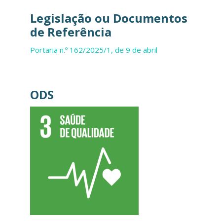
Legislação ou Documentos
de Referência
Portaria n.º 162/2025/1, de 9 de abril
ODS