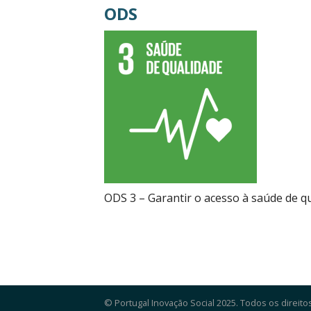
ODS
ODS 3 – Garantir o acesso à saúde de 
© Portugal Inovação Social 2025. Todos os direito