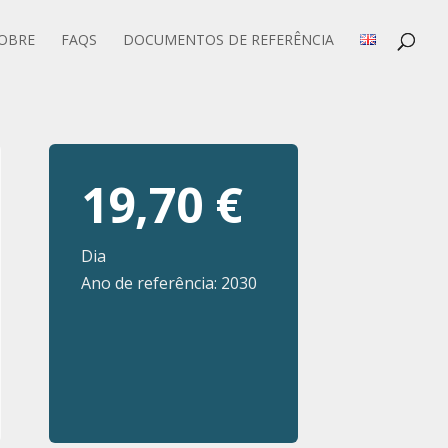
OBRE
FAQS
DOCUMENTOS DE REFERÊNCIA
19,70 €
Dia
Ano de referência: 2030