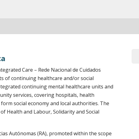
ca
tegrated Care – Rede Nacional de Cuidados
s of continuing healthcare and/or social
ntegrated continuing mental healthcare units and
nity services, covering hospitals, health
es form social economy and local authorities. The
of Health and Labour, Solidarity and Social
ias Autónomas (RA), promoted within the scope