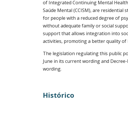
of Integrated Continuing Mental Healt
Saúde Mental (CCISM), are residential 
for people with a reduced degree of psyc
without adequate family or social suppor
support that allows integration into so
activities, promoting a better quality of 
The legislation regulating this public 
June in its current wording and Decree-
wording.
Histórico