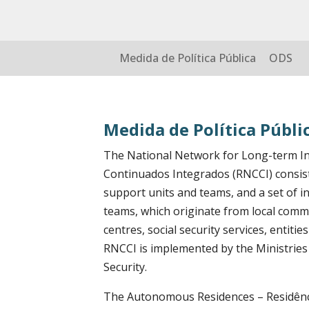
Medida de Política Pública
ODS
Medida de Política Públi
The National Network for Long-term In
Continuados Integrados (RNCCI) consist
support units and teams, and a set of i
teams, which originate from local commu
centres, social security services, entiti
RNCCI is implemented by the Ministries 
Security.
The Autonomous Residences – Residênc