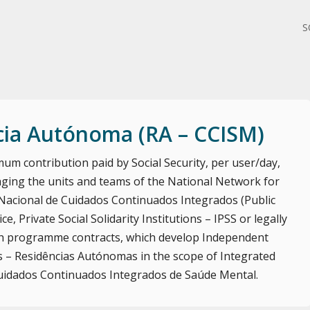
S
cia Autónoma (RA – CCISM)
um contribution paid by Social Security, per user/day,
ging the units and teams of the National Network for
Nacional de Cuidados Continuados Integrados (Public
ce, Private Social Solidarity Institutions – IPSS or legally
with programme contracts, which develop Independent
 – Residências Autónomas in the scope of Integrated
uidados Continuados Integrados de Saúde Mental.