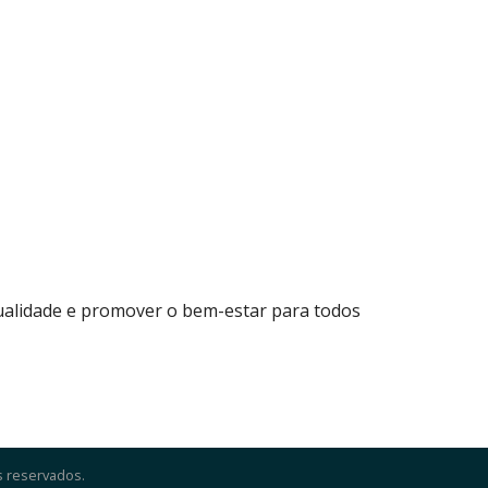
qualidade e promover o bem-estar para todos
s reservados.