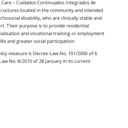
h Care – Cuidados Continuados Integrados de
structures located in the community and intended
hosocial disability, who are clinically stable and
t. Their purpose is to provide residential
cialisation and vocational training or employment
life and greater social participation.
policy measure is Decree-Law No. 101/2006 of 6
Law No. 8/2010 of 28 January in its current