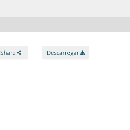
Share
Descarregar