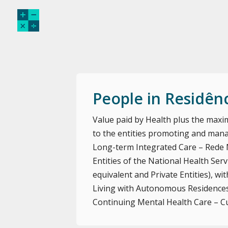
People in Residên
Value paid by Health plus the maxim
to the entities promoting and mana
Long-term Integrated Care – Rede 
Entities of the National Health Servi
equivalent and Private Entities), 
Living with Autonomous Residences
Continuing Mental Health Care – C