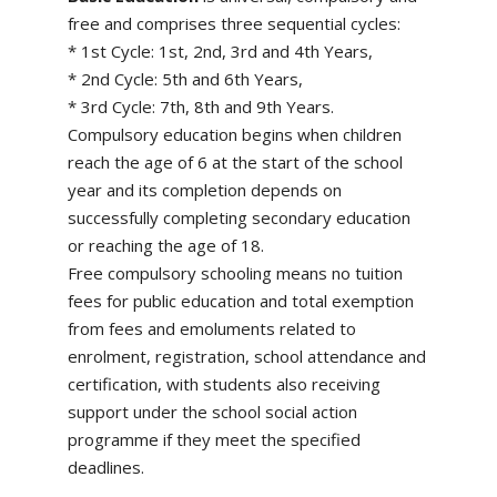
free and comprises three sequential cycles:
* 1st Cycle: 1st, 2nd, 3rd and 4th Years,
* 2nd Cycle: 5th and 6th Years,
* 3rd Cycle: 7th, 8th and 9th Years.
Compulsory education begins when children
reach the age of 6 at the start of the school
year and its completion depends on
successfully completing secondary education
or reaching the age of 18.
Free compulsory schooling means no tuition
fees for public education and total exemption
from fees and emoluments related to
enrolment, registration, school attendance and
certification, with students also receiving
support under the school social action
programme if they meet the specified
deadlines.