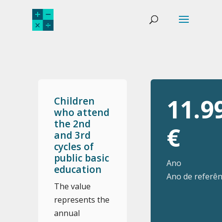
11.9
Children
who attend
the 2nd
€
and 3rd
cycles of
public basic
Ano
education
Ano de referên
The value
represents the
annual