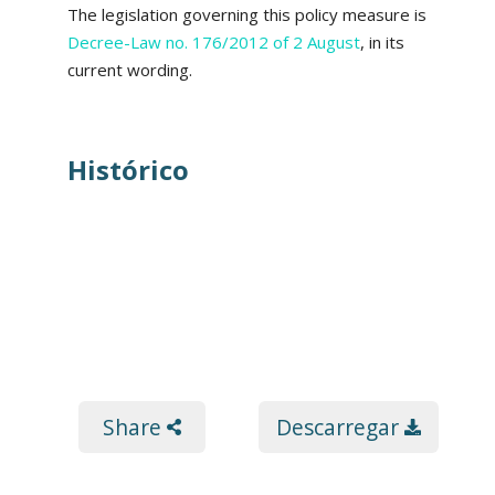
The legislation governing this policy measure is
Decree-Law no. 176/2012 of 2 August
, in its
current wording.
Histórico
Share
Descarregar