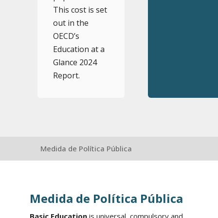
This cost is set
out in the
OECD’s
Education at a
Glance 2024
Report.
Medida de Política Pública
Medida de Política Pública
Basic Education
is universal, compulsory and