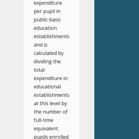
expenditure
per pupil in
public basic
education
establishments
and is
calculated by
dividing the
total
expenditure in
educational
establishments
at this level by
the number of
full-time
equivalent
pupils enrolled.