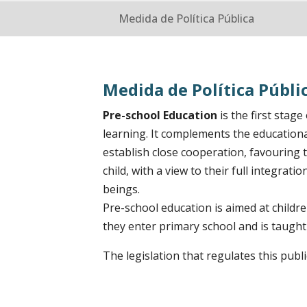
Medida de Política Pública
Medida de Política Públi
Pre-school Education
is the first stag
learning. It complements the educational
establish close cooperation, favouring
child, with a view to their full integrat
beings.
Pre-school education is aimed at childr
they enter primary school and is taught
The legislation that regulates this publ