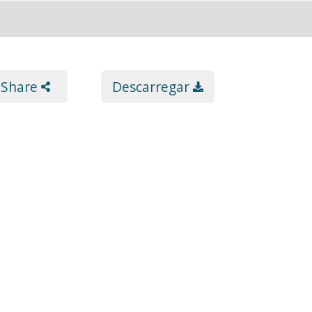
Share
Descarregar