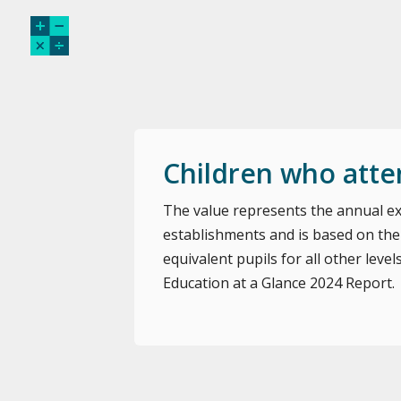
Children who atte
The value represents the annual ex
establishments and is based on the
equivalent pupils for all other level
Education at a Glance 2024 Report.