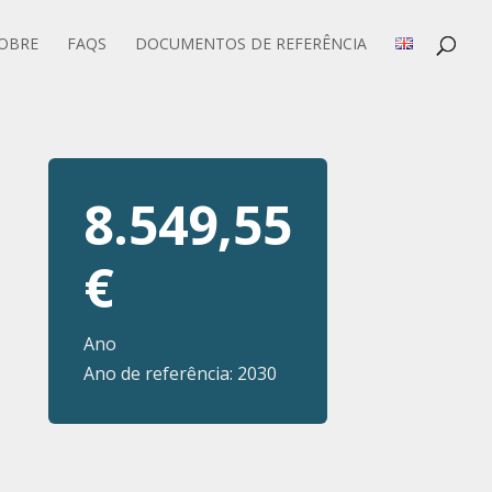
OBRE
FAQS
DOCUMENTOS DE REFERÊNCIA
8.549,55
€
Ano
Ano de referência: 2030