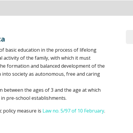
ca
e of basic education in the process of lifelong
 activity of the family, with which it must
 the formation and balanced development of the
ion into society as autonomous, free and caring
en between the ages of 3 and the age at which
 in pre-school establishments.
ic policy measure is
Law no. 5/97 of 10 February
.