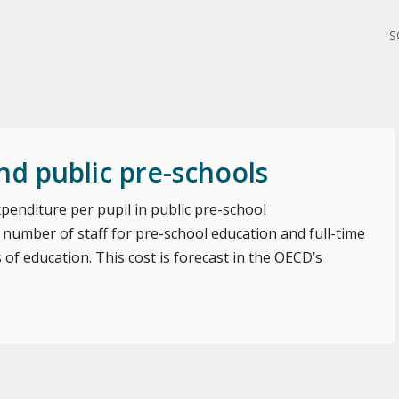
S
nd public pre-schools
penditure per pupil in public pre-school
 number of staff for pre-school education and full-time
s of education. This cost is forecast in the OECD’s