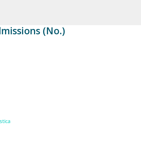
dmissions (No.)
stica