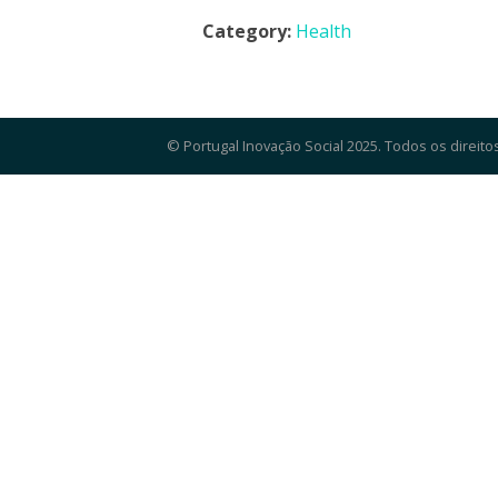
Category:
Health
© Portugal Inovação Social 2025. Todos os direito