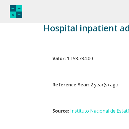
Hospital inpatient a
Valor:
1.158.784,00
Reference Year:
2 year(s) ago
Source:
Instituto Nacional de Estatí