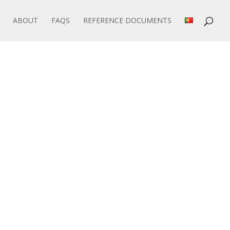
ABOUT
FAQS
REFERENCE DOCUMENTS