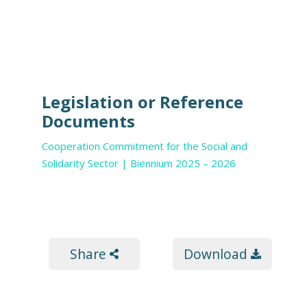
Legislation or Reference
Documents
Cooperation Commitment for the Social and
Solidarity Sector | Biennium 2025 – 2026
Share
Download