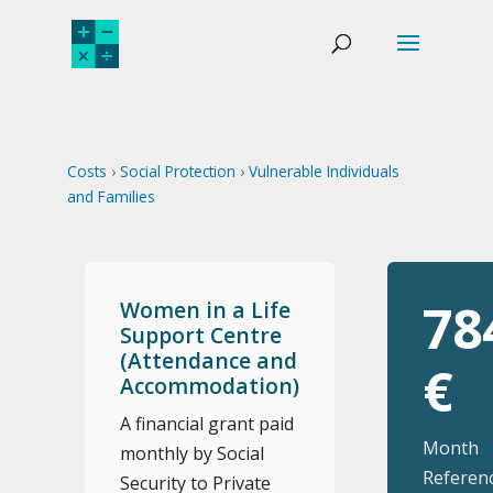
Costs
›
Social Protection
›
Vulnerable Individuals
and Families
78
Women in a Life
Support Centre
(Attendance and
€
Accommodation)
A financial grant paid
Month
monthly by Social
Referenc
Security to Private