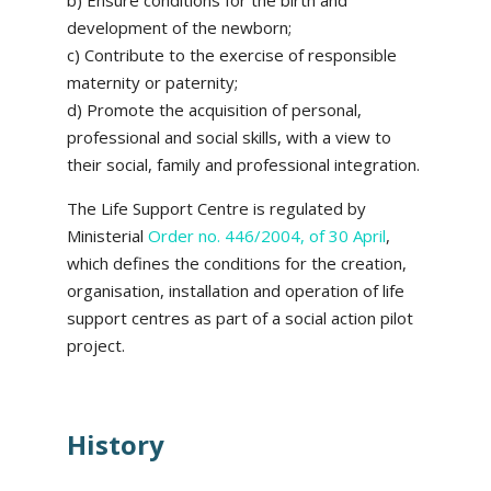
b) Ensure conditions for the birth and
development of the newborn;
c) Contribute to the exercise of responsible
maternity or paternity;
d) Promote the acquisition of personal,
professional and social skills, with a view to
their social, family and professional integration.
The Life Support Centre is regulated by
Ministerial
Order no. 446/2004, of 30 April
,
which defines the conditions for the creation,
organisation, installation and operation of life
support centres as part of a social action pilot
project.
History