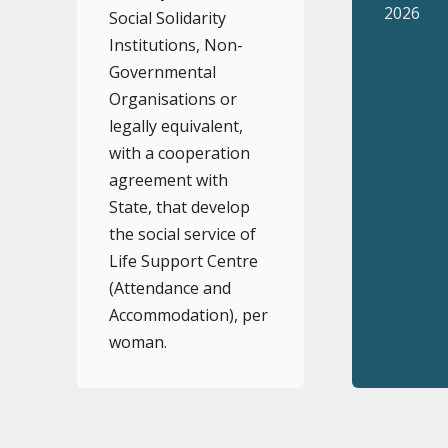
2026
Social Solidarity
Institutions, Non-
Governmental
Organisations or
legally equivalent,
with a cooperation
agreement with
State, that develop
the social service of
Life Support Centre
(Attendance and
Accommodation), per
woman.