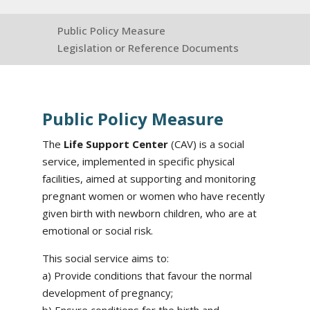
Public Policy Measure
Legislation or Reference Documents
Public Policy Measure
The
Life Support Center
(CAV) is a social
service, implemented in specific physical
facilities, aimed at supporting and monitoring
pregnant women or women who have recently
given birth with newborn children, who are at
emotional or social risk.
This social service aims to:
a) Provide conditions that favour the normal
development of pregnancy;