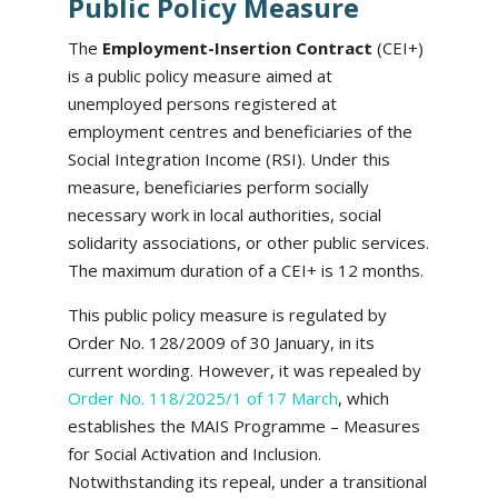
Public Policy Measure
The
Employment-Insertion Contract
(CEI+)
is a public policy measure aimed at
unemployed persons registered at
employment centres and beneficiaries of the
Social Integration Income (RSI). Under this
measure, beneficiaries perform socially
necessary work in local authorities, social
solidarity associations, or other public services.
The maximum duration of a CEI+ is 12 months.
This public policy measure is regulated by
Order No. 128/2009 of 30 January, in its
current wording. However, it was repealed by
Order No. 118/2025/1 of 17 March
, which
establishes the MAIS Programme – Measures
for Social Activation and Inclusion.
Notwithstanding its repeal, under a transitional