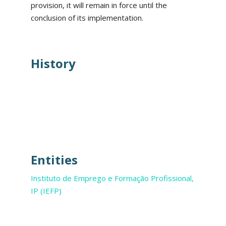
provision, it will remain in force until the
conclusion of its implementation.
History
Entities
Instituto de Emprego e Formação Profissional,
IP (IEFP)