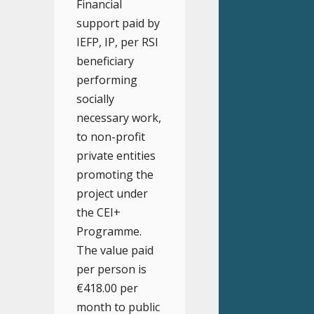
Financial
support paid by
IEFP, IP, per RSI
beneficiary
performing
socially
necessary work,
to non-profit
private entities
promoting the
project under
the CEI+
Programme.
The value paid
per person is
€418.00 per
month to public