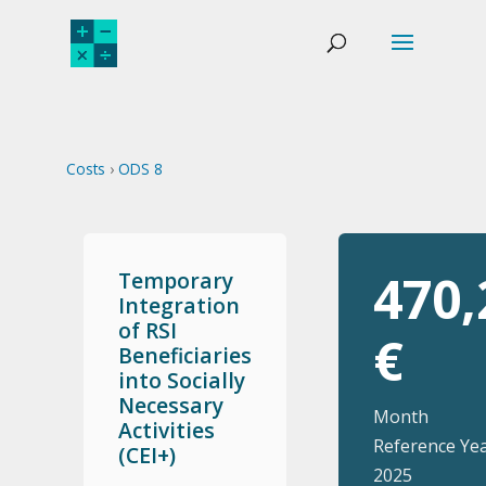
Costs
›
ODS 8
470,
Temporary
Integration
of RSI
€
Beneficiaries
into Socially
Necessary
Month
Activities
Reference Yea
(CEI+)
2025