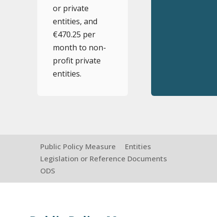
or private
entities, and
€470.25 per
month to non-
profit private
entities.
Public Policy Measure
Entities
Legislation or Reference Documents
ODS