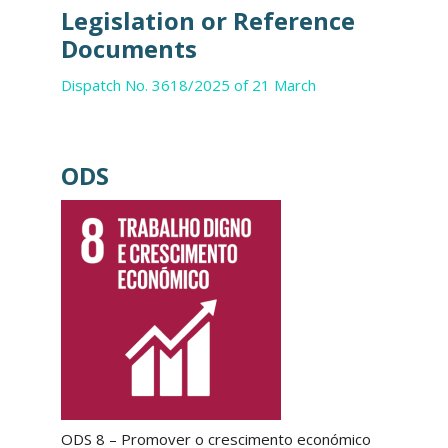
Legislation or Reference
Documents
Dispatch No. 3618/2025 of 21 March
ODS
ODS 8 – Promover o crescimento económico