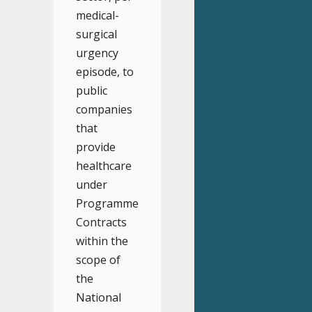
medical-
surgical
urgency
episode, to
public
companies
that
provide
healthcare
under
Programme
Contracts
within the
scope of
the
National