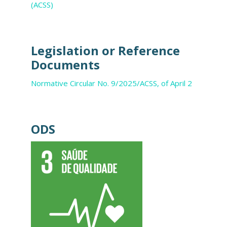
(ACSS)
Legislation or Reference
Documents
Normative Circular No. 9/2025/ACSS, of April 2
ODS