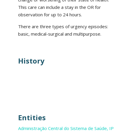
This care can include a stay in the OR for
observation for up to 24 hours.
There are three types of urgency episodes:
basic, medical-surgical and multipurpose.
History
Entities
Administração Central do Sistema de Saúde, IP