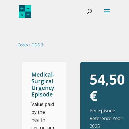
Costs
›
ODS 3
54,50
Medical-
Surgical
Urgency
€
Episode
Value paid
Per Episode
by the
Reference Year:
health
2025
sector, per