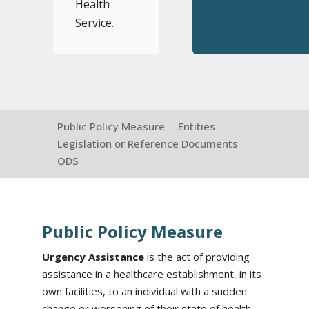
Health
Service.
Public Policy Measure
Entities
Legislation or Reference Documents
ODS
Public Policy Measure
Urgency Assistance
is the act of providing
assistance in a healthcare establishment, in its
own facilities, to an individual with a sudden
change or worsening of their state of health.