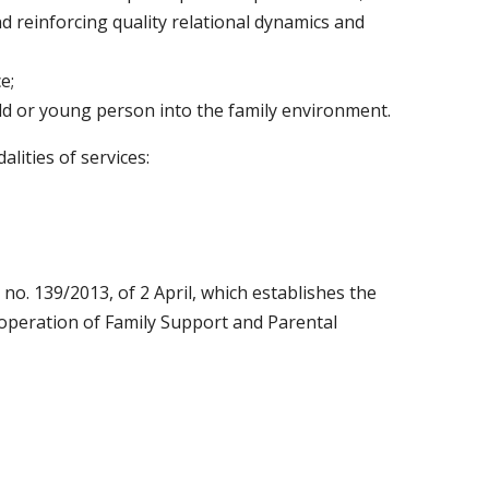
 reinforcing quality relational dynamics and
e;
ild or young person into the family environment.
lities of services:
 no. 139/2013, of 2 April, which establishes the
 operation of Family Support and Parental