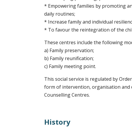
* Empowering families by promoting and
daily routines;
* Increase family and individual resilienc
* To favour the reintegration of the ch
These centres include the following moda
a) Family preservation;
b) Family reunification;
c) Family meeting point.
This social service is regulated by Order
form of intervention, organisation and
Counselling Centres.
History