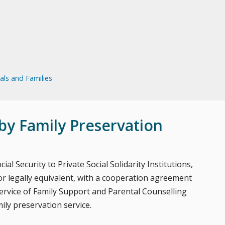
uals and Families
by Family Preservation
ial Security to Private Social Solidarity Institutions,
 legally equivalent, with a cooperation agreement
 service of Family Support and Parental Counselling
ily preservation service.