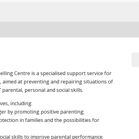
ling Centre is a specialised support service for
, aimed at preventing and repairing situations of
 parental, personal and social skills.
es, including:
ger by promoting positive parenting;
tection in families and the possibilities for
cial skills to improve parental performance;