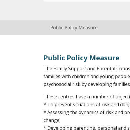
Public Policy Measure
Public Policy Measure
The Family Support and Parental Counsel
families with children and young people
psychosocial risk by developing families’
These centres have a number of objectiv
* To prevent situations of risk and dan
* Assessing the dynamics of risk and pro
change;
* Developing parenting, personal and so