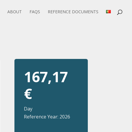
ABOUT
FAQS
REFERENCE DOCUMENTS
167,17
€
Day
Reference Year: 2026