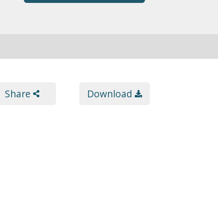
Share
Download