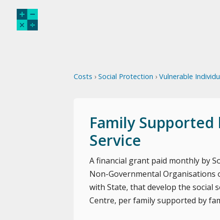
Costs
›
Social Protection
›
Vulnerable Individ
Family Supported 
Service
A financial grant paid monthly by Soc
Non-Governmental Organisations or
with State, that develop the social
Centre, per family supported by fam