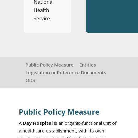
National
Health
Service.
Public Policy Measure
Entities
Legislation or Reference Documents
ODS
Public Policy Measure
A
Day Hospital
is an organic-functional unit of
a healthcare establishment, with its own