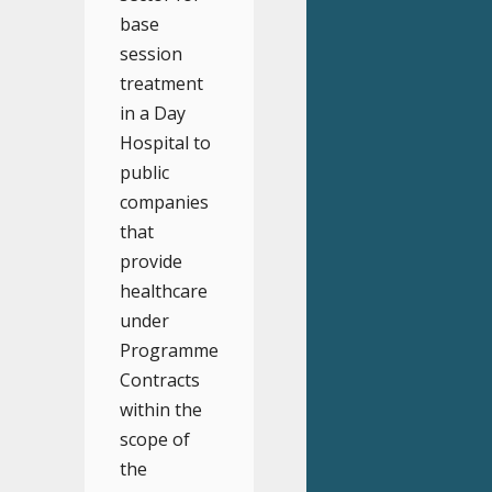
base
session
treatment
in a Day
Hospital to
public
companies
that
provide
healthcare
under
Programme
Contracts
within the
scope of
the