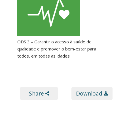
ODS 3 – Garantir o acesso à saúde de
qualidade e promover o bem-estar para
todos, em todas as idades
Share
Download