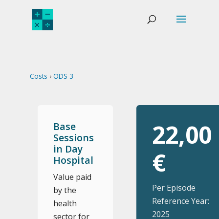
Costs
›
ODS 3
22,00
Base
Sessions
in Day
€
Hospital
Value paid
Per Episode
by the
Reference Year:
health
2025
sector for