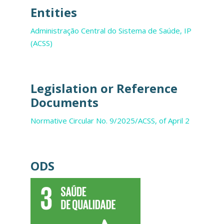
Entities
Administração Central do Sistema de Saúde, IP
(ACSS)
Legislation or Reference
Documents
Normative Circular No. 9/2025/ACSS, of April 2
ODS