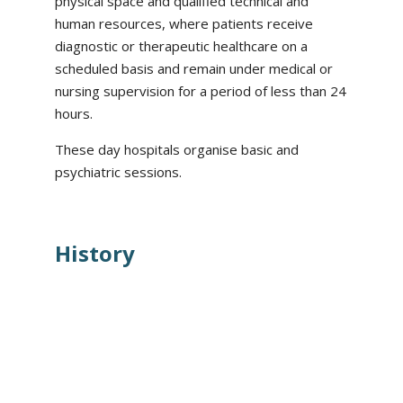
physical space and qualified technical and
human resources, where patients receive
diagnostic or therapeutic healthcare on a
scheduled basis and remain under medical or
nursing supervision for a period of less than 24
hours.
These day hospitals organise basic and
psychiatric sessions.
History